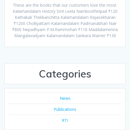
These are the books that our customers love the most.
Kalamandalam History Smt.Leela Namboothiripad ₹120
Kathakali Thekkanchitta Kalamandalam Rajasekharan
₹1200 Cholliyattam Kalamandalam Padmanabhan Nair
₹800 Nepadhyam P.M.Rammohan ₹110 Maddalamenna
Mangalavadyam Kalamandalam Sankara Warrier ₹130
Categories
News
Publications
RTI