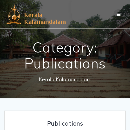
Skip
to
content
Category:
Publications
Kerala Kalamandalam
Publications