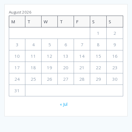
August 2026
M
T
W
T
F
S
S
1
2
3
4
5
6
7
8
9
10
11
12
13
14
15
16
17
18
19
20
21
22
23
24
25
26
27
28
29
30
31
« Jul