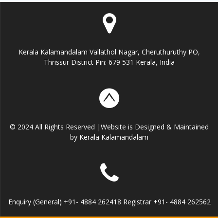
Kerala Kalamandalam Vallathol Nagar, Cheruthuruthy PO,
Thrissur District Pin: 679 531 Kerala, India
© 2024 All Rights Reserved |Website is Designed & Maintained
by Kerala Kalamandalam
Enquiry (General) +91- 4884 262418 Registrar +91- 4884 262562